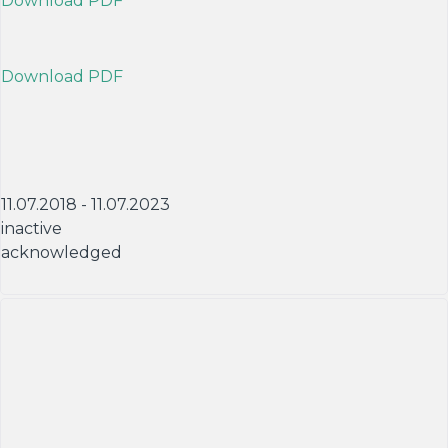
Download PDF
Download PDF
11.07.2018 - 11.07.2023
inactive
acknowledged