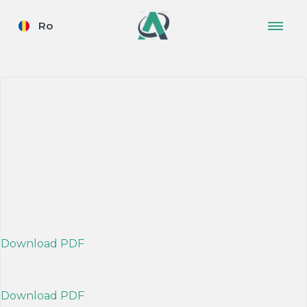
Ro
Download PDF
Download PDF