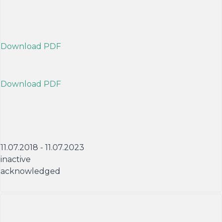
Download PDF
Download PDF
11.07.2018 - 11.07.2023
inactive
acknowledged