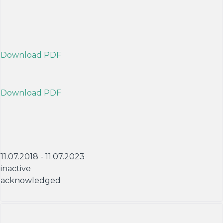
Download PDF
Download PDF
11.07.2018 - 11.07.2023
inactive
acknowledged