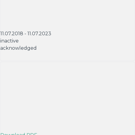
11.07.2018 - 11.07.2023
inactive
acknowledged