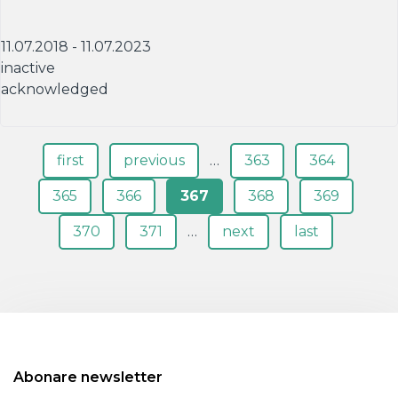
11.07.2018 - 11.07.2023
inactive
acknowledged
Pagini
first
previous
…
363
364
365
366
367
368
369
370
371
…
next
last
Abonare newsletter