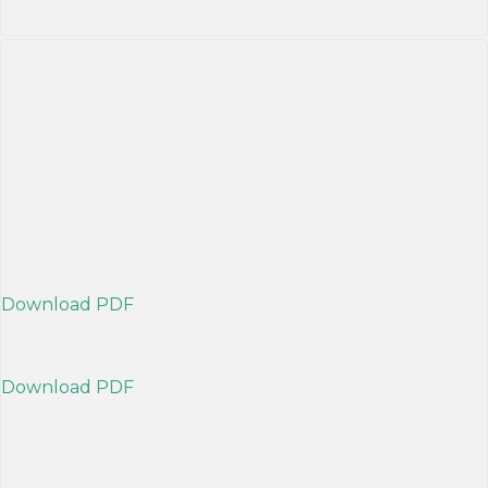
Download PDF
Download PDF