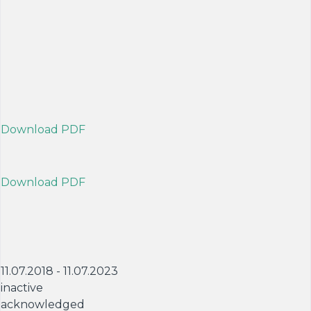
Download PDF
Download PDF
11.07.2018 - 11.07.2023
inactive
acknowledged