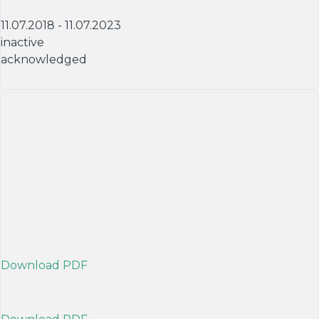
11.07.2018 - 11.07.2023
inactive
acknowledged
Download PDF