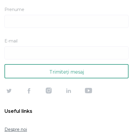
Prenume
E-mail
Useful links
Despre noi