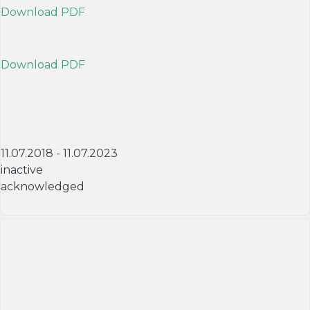
Download PDF
Download PDF
11.07.2018 - 11.07.2023
inactive
acknowledged