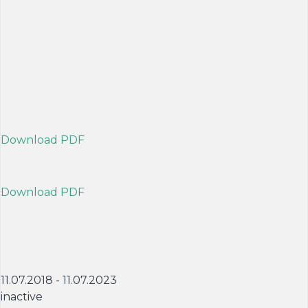
Download PDF
Download PDF
11.07.2018 - 11.07.2023
inactive