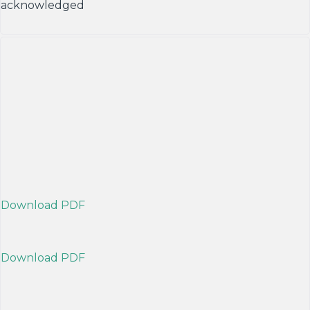
acknowledged
Download PDF
Download PDF