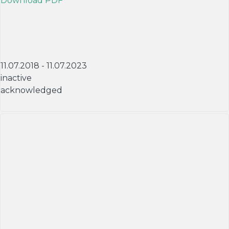
Download PDF
11.07.2018 - 11.07.2023
inactive
acknowledged