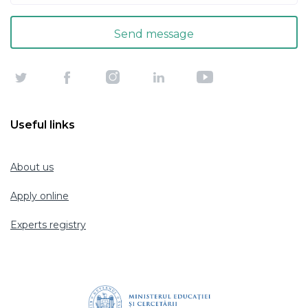
Useful links
About us
Apply online
Experts registry