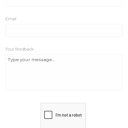
Email
Your feedback