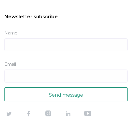
Newsletter subscribe
Name
Email