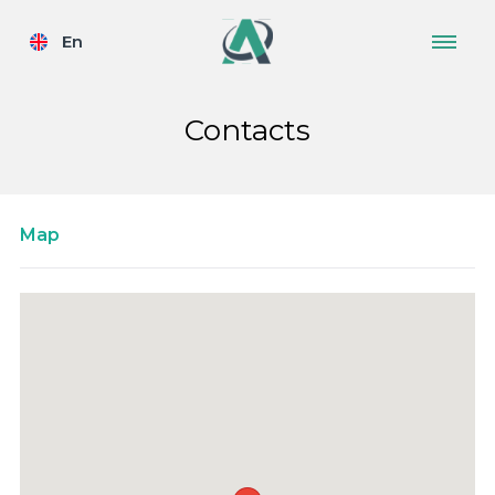
En
Contacts
Map