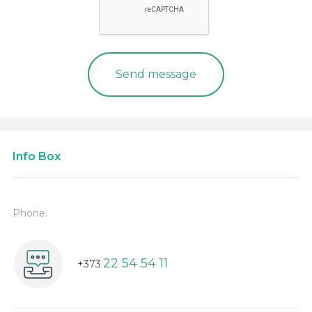
Info Box
Phone:
22 54 54 11
+373