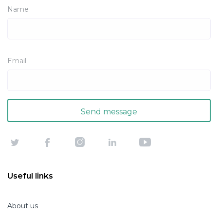
Name
Email
Useful links
About us