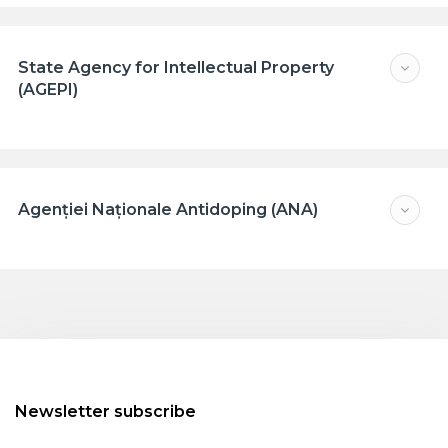
State Agency for Intellectual Property
(AGEPI)
Agenției Naționale Antidoping (ANA)
Newsletter subscribe