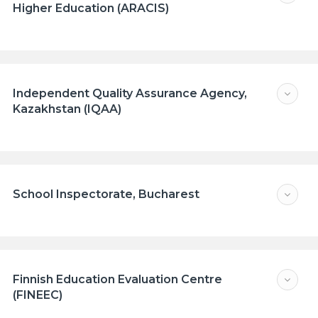
Higher Education (ARACIS)
Independent Quality Assurance Agency,
Kazakhstan (IQAA)
School Inspectorate, Bucharest
Finnish Education Evaluation Centre
(FINEEC)