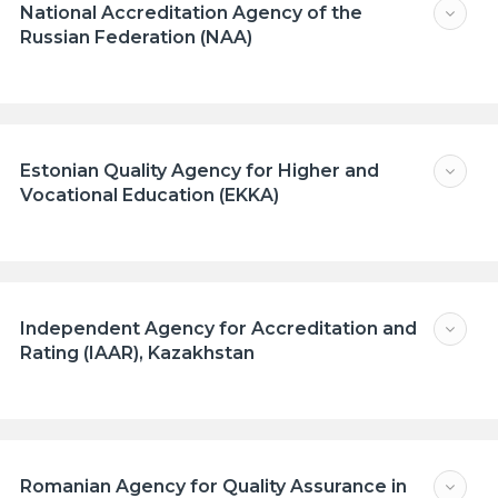
National Accreditation Agency of the
Russian Federation (NAA)
Estonian Quality Agency for Higher and
Vocational Education (EKKA)
Independent Agency for Accreditation and
Rating (IAAR), Kazakhstan
Romanian Agency for Quality Assurance in