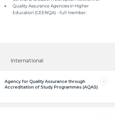
Quality Assurance Agencies in Higher
Education (CEENQA) - full member;
International
Agency for Quality Assurance through
Accreditation of Study Programmes (AQAS)