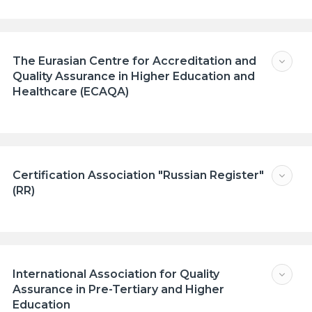
The Eurasian Сentre for Accreditation and
Quality Assurance in Higher Education and
Healthcare (ECAQA)
Certification Association "Russian Register"
(RR)
International Association for Quality
Assurance in Pre-Tertiary and Higher
Education