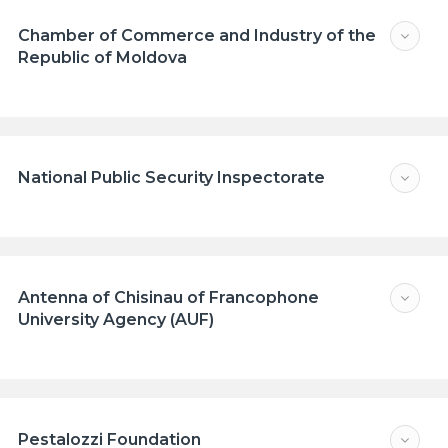
Chamber of Commerce and Industry of the
Republic of Moldova
National Public Security Inspectorate
Antenna of Chisinau of Francophone
University Agency (AUF)
Pestalozzi Foundation