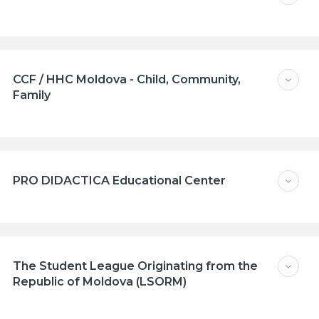
CCF / HHC Moldova - Child, Community,
Family
PRO DIDACTICA Educational Center
The Student League Originating from the
Republic of Moldova (LSORM)