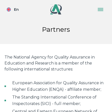
En
Partners
The National Agency for Quality Assurance in
Education and Research is a member of the
following international structures:
European Association for Quality Assurance in
Higher Education (ENQA) - affiliate member;
The Standing International Conference of
Inspectorates (SICI) - full member;
Central and Eastern European Network of