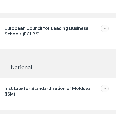
European Council for Leading Business
Schools (ECLBS)
National
Institute for Standardization of Moldova
(ISM)